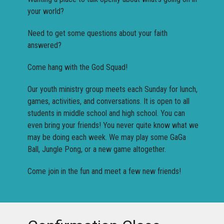
your world?
Need to get some questions about your faith
answered?
Come hang with the God Squad!
Our youth ministry group meets each Sunday for lunch,
games, activities, and conversations. It is open to all
students in middle school and high school. You can
even bring your friends! You never quite know what we
may be doing each week. We may play some GaGa
Ball, Jungle Pong, or a new game altogether.
Come join in the fun and meet a few new friends!