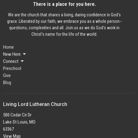
There is a place for you here.
We are the church that shares a living, daring confidence in God's
grace. Liberated by our faith, we embrace you as a whole person--
questions, complexities and all. Join us as we do God's work in
Christ's name for the life of the world.
Home
New Here
Connect
Preschool
Give
Blog
Living Lord Lutheran Church
500 Cedar Cir Dr
Lake St Louis, MO
63367
View Map