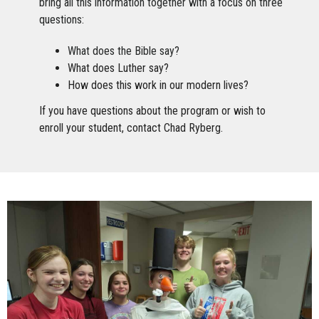
bring all this information together with a focus on three
questions:
What does the Bible say?
What does Luther say?
How does this work in our modern lives?
If you have questions about the program or wish to
enroll your student, contact Chad Ryberg.