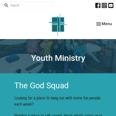
Toggle nav
Menu
Youth Ministry
The God Squad
Looking for a place to hang out with some fun people
each week?
Wanting a place to talk openly about what's going on in