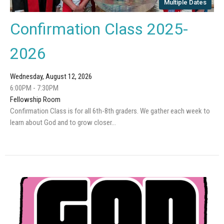
Multiple Dates
Confirmation Class 2025-
2026
Wednesday, August 12, 2026
6:00PM - 7:30PM
Fellowship Room
Confirmation Class is for all 6th-8th graders. We gather each week to
learn about God and to grow closer...