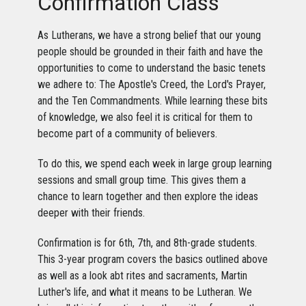
Confirmation Class
As Lutherans, we have a strong belief that our young
people should be grounded in their faith and have the
opportunities to come to understand the basic tenets
we adhere to: The Apostle's Creed, the Lord's Prayer,
and the Ten Commandments. While learning these bits
of knowledge, we also feel it is critical for them to
become part of a community of believers.
To do this, we spend each week in large group learning
sessions and small group time. This gives them a
chance to learn together and then explore the ideas
deeper with their friends.
Confirmation is for 6th, 7th, and 8th-grade students.
This 3-year program covers the basics outlined above
as well as a look abt rites and sacraments, Martin
Luther's life, and what it means to be Lutheran. We