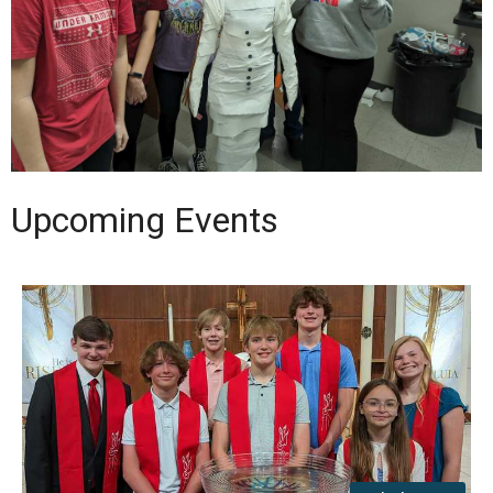
Upcoming Events