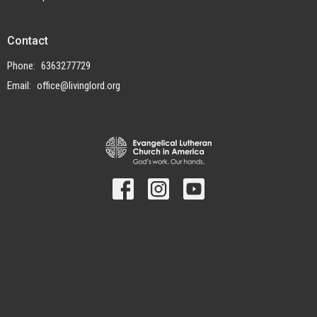
Contact
Phone:
6363277729
Email
:
office@livinglord.org