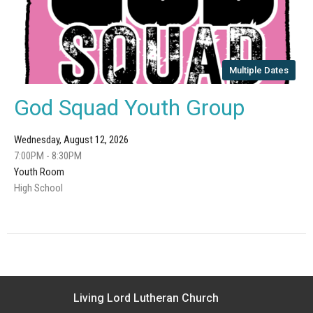
Multiple Dates
God Squad Youth Group
Wednesday, August 12, 2026
7:00PM - 8:30PM
Youth Room
High School
Living Lord Lutheran Church