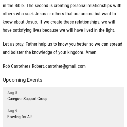
in the Bible. The second is creating personal relationships with
others who seek Jesus or others that are unsure but want to
know about Jesus. If we create these relationships, we will
have satisfying lives because we will have lived in the light.
Let us pray: Father help us to know you better so we can spread
and bolster the knowledge of your kingdom. Amen
Rob Carrothers Robert.carrother@gmail.com
Upcoming Events
Aug 8
Caregiver Support Group
Aug 9
Bowling for All!