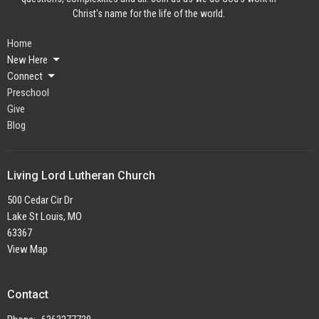
Christ's name for the life of the world.
Home
New Here
Connect
Preschool
Give
Blog
Living Lord Lutheran Church
500 Cedar Cir Dr
Lake St Louis, MO
63367
View Map
Contact