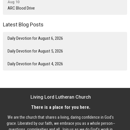
Aug 10
ARC Blood Drive
Latest Blog Posts
Daily Devotion for August 6, 2026
Daily Devotion for August 5, 2026
Daily Devotion for August 4, 2026
Living Lord Lutheran Church
There is a place for you here.
We are the church that shares a living, daring confidence in God's
grace. Liberated by our faith, we embrace you as a whole person--
questions, complexities and all. Join us as we do God's work in