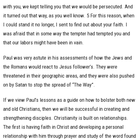
with you, we kept telling you that we would be persecuted. And
it turned out that way, as you well know. 5 For this reason, when
I could stand it no longer, I sent to find out about your faith. I
was afraid that in some way the tempter had tempted you and
that our labors might have been in vain.
Paul was very astute in his assessments of how the Jews and
the Romans would react to Jesus follower’s. They were
threatened in their geographic areas, and they were also pushed
on by Satan to stop the spread of “The Way”.
If we view Paul’s lessons as a guide on how to bolster both new
and old Christians, then we will be successful in creating and
strengthening disciples. Christianity is built on relationships.
The first is having faith in Christ and developing a personal
relationship with him through prayer and study of the word found