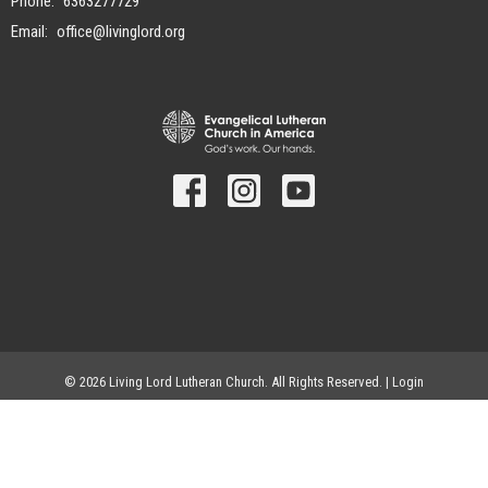
Phone:
6363277729
Email
:
office@livinglord.org
© 2026 Living Lord Lutheran Church. All Rights Reserved. |
Login
powered by
Website
Developed