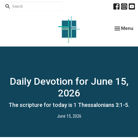
Toggle nav
Menu
Daily Devotion for June 15,
2026
The scripture for today is 1 Thessalonians 3:1-5.
June 15, 2026