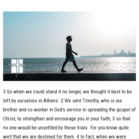
3 So when we could stand it no longer, we thought it best to be
left by ourselves in Athens. 2 We sent Timothy, who is our
brother and co-worker in God’s service in spreading the gospel of
Christ, to strengthen and encourage you in your faith, 3 so that
no one would be unsettled by these trials. For you know quite
well that we are destined for them. 4 In fact, when we were