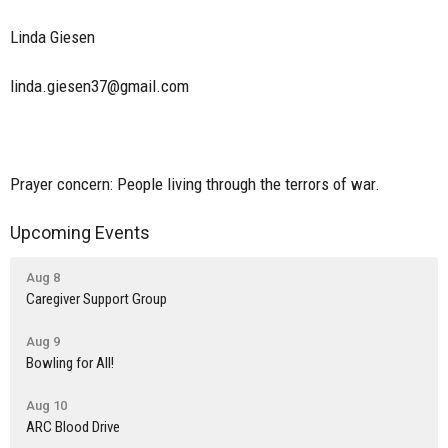
Linda Giesen
linda.giesen37@gmail.com
Prayer concern: People living through the terrors of war.
Upcoming Events
Aug 8
Caregiver Support Group
Aug 9
Bowling for All!
Aug 10
ARC Blood Drive