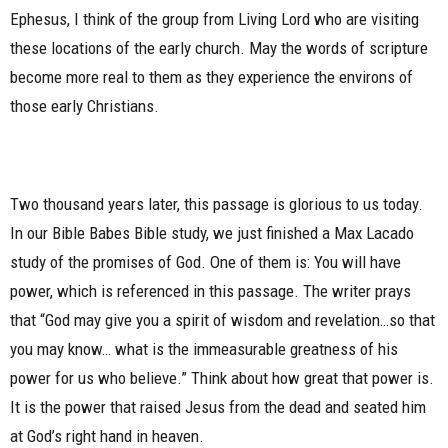
Ephesus, I think of the group from Living Lord who are visiting
these locations of the early church. May the words of scripture
become more real to them as they experience the environs of
those early Christians.
Two thousand years later, this passage is glorious to us today.
In our Bible Babes Bible study, we just finished a Max Lacado
study of the promises of God. One of them is: You will have
power, which is referenced in this passage. The writer prays
that “God may give you a spirit of wisdom and revelation…so that
you may know… what is the immeasurable greatness of his
power for us who believe.” Think about how great that power is.
It is the power that raised Jesus from the dead and seated him
at God’s right hand in heaven.