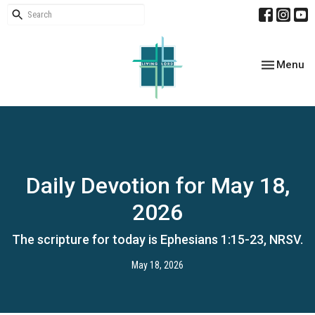
Toggle nav
Menu
Daily Devotion for May 18,
2026
The scripture for today is Ephesians 1:15-23, NRSV.
May 18, 2026