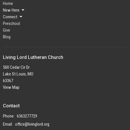
Home
New Here
Connect
Preschool
Give
Blog
Living Lord Lutheran Church
500 Cedar Cir Dr
Lake St Louis, MO
63367
View Map
Contact
Phone:
6363277729
Email
:
office@livinglord.org