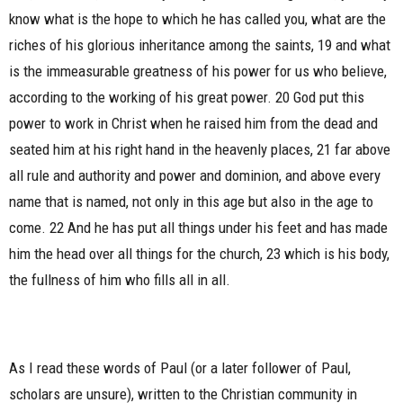
know what is the hope to which he has called you, what are the
riches of his glorious inheritance among the saints, 19 and what
is the immeasurable greatness of his power for us who believe,
according to the working of his great power. 20 God put this
power to work in Christ when he raised him from the dead and
seated him at his right hand in the heavenly places, 21 far above
all rule and authority and power and dominion, and above every
name that is named, not only in this age but also in the age to
come. 22 And he has put all things under his feet and has made
him the head over all things for the church, 23 which is his body,
the fullness of him who fills all in all.
As I read these words of Paul (or a later follower of Paul,
scholars are unsure), written to the Christian community in