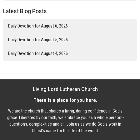
Latest Blog Posts
Daily Devotion for August 6, 2026
Daily Devotion for August 5, 2026
Daily Devotion for August 4, 2026
Living Lord Lutheran Church
There is a place for you here.
We are the church that shares a living, daring confidence in God's
grace. Liberated by our faith, we embrace you as a whole person--
questions, complexities and all. Join us as we do God's work in
Christ's name for the life of the world.