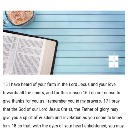
15 I have heard of your faith in the Lord Jesus and your love
towards all the saints, and for this reason 16 I do not cease to
give thanks for you as I remember you in my prayers. 17 I pray
that the God of our Lord Jesus Christ, the Father of glory, may
give you a spirit of wisdom and revelation as you come to know
him, 18 so that, with the eyes of your heart enlightened, you may