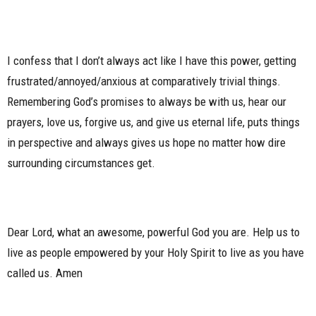
I confess that I don’t always act like I have this power, getting
frustrated/annoyed/anxious at comparatively trivial things.
Remembering God’s promises to always be with us, hear our
prayers, love us, forgive us, and give us eternal life, puts things
in perspective and always gives us hope no matter how dire
surrounding circumstances get.
Dear Lord, what an awesome, powerful God you are. Help us to
live as people empowered by your Holy Spirit to live as you have
called us. Amen