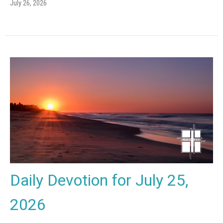
July 26, 2026
Daily Devotion for July 25,
2026