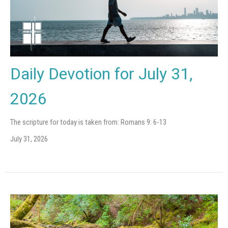
Daily Devotion for July 31,
2026
The scripture for today is taken from: Romans 9: 6-13
July 31, 2026