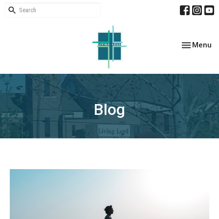
Toggle nav
Menu
Blog