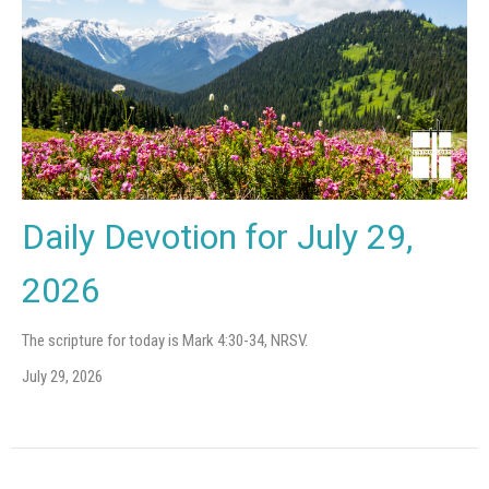
Daily Devotion for July 29,
2026
The scripture for today is Mark 4:30-34, NRSV.
July 29, 2026