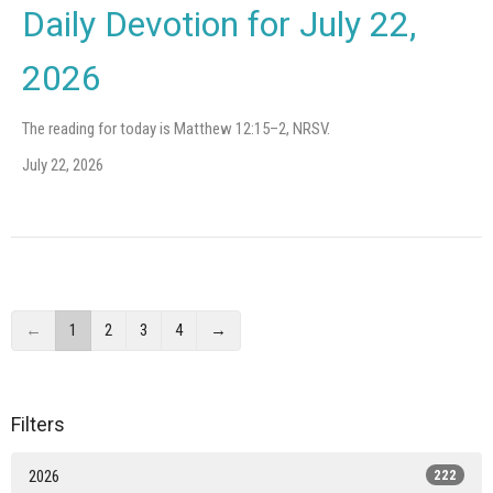
Daily Devotion for July 22,
2026
The reading for today is Matthew 12:15–2, NRSV.
July 22, 2026
←
1
2
3
4
→
Filters
2026
222