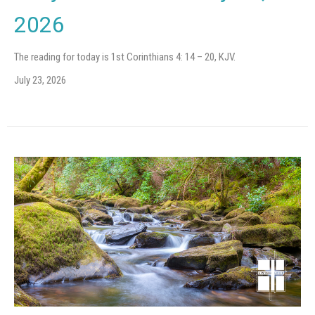
2026
The reading for today is 1st Corinthians 4: 14 – 20, KJV.
July 23, 2026