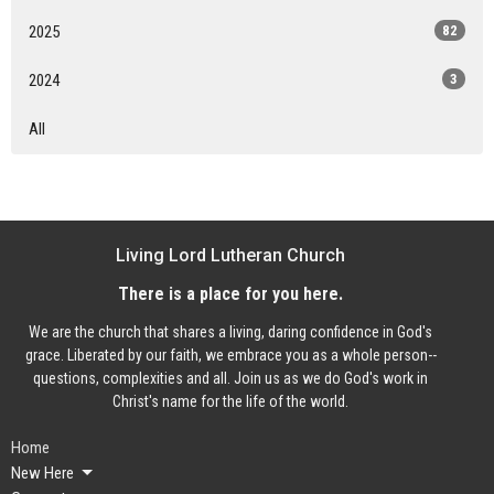
2025
82
2024
3
All
Living Lord Lutheran Church
There is a place for you here.
We are the church that shares a living, daring confidence in God's
grace. Liberated by our faith, we embrace you as a whole person--
questions, complexities and all. Join us as we do God's work in
Christ's name for the life of the world.
Home
New Here