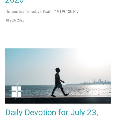
The scripture for today is Psalm 119:129-136, NIV.
July 24, 2026
Daily Devotion for July 23,