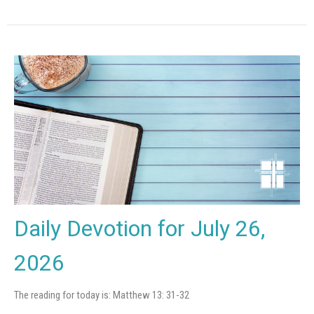
Daily Devotion for July 26,
2026
The reading for today is: Matthew 13: 31-32