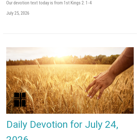
Our devotion text today is from 1st Kings 2: 1-4
July 25, 2026
Daily Devotion for July 24,
2026