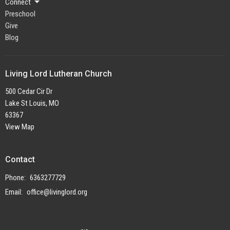
Connect
Preschool
Give
Blog
Living Lord Lutheran Church
500 Cedar Cir Dr
Lake St Louis, MO
63367
View Map
Contact
Phone:
6363277729
Email
:
office@livinglord.org