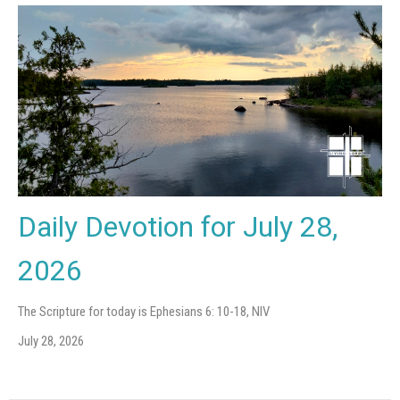
Daily Devotion for July 28,
2026
The Scripture for today is Ephesians 6: 10-18, NIV
July 28, 2026