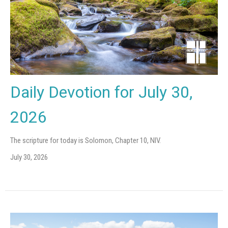
Daily Devotion for July 30,
2026
The scripture for today is Solomon, Chapter 10, NIV.
July 30, 2026