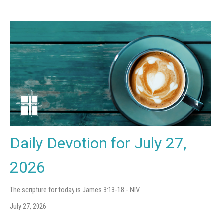
Daily Devotion for July 27,
2026
The scripture for today is James 3:13-18 - NIV
July 27, 2026