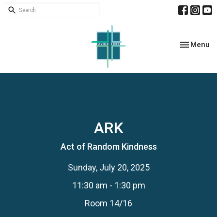
Toggle nav
Menu
ARK
Act of Random Kindness
Sunday, July 20, 2025
11:30 am - 1:30 pm
Room 14/16