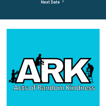
Next Date