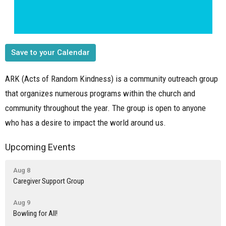
Save to your Calendar
ARK (Acts of Random Kindness) is a community outreach group
that organizes numerous programs within the church and
community throughout the year. The group is open to anyone
who has a desire to impact the world around us.
Upcoming Events
Aug 8
Caregiver Support Group
Aug 9
Bowling for All!