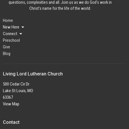
questions, complexities and all. Join us as we do God's work in
Christ's name for the life of the world.
Home
New Here
Connect
Preschool
Give
Blog
Living Lord Lutheran Church
500 Cedar Cir Dr
Lake St Louis, MO
63367
View Map
Contact