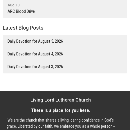
Aug 10
ARC Blood Drive
Latest Blog Posts
Daily Devotion for August 5, 2026
Daily Devotion for August 4, 2026
Daily Devotion for August 3, 2026
Living Lord Lutheran Church
There is a place for you here.
We are the church that shares a living, daring confidence in God's
grace. Liberated by our faith, we embrace you as a whole person--