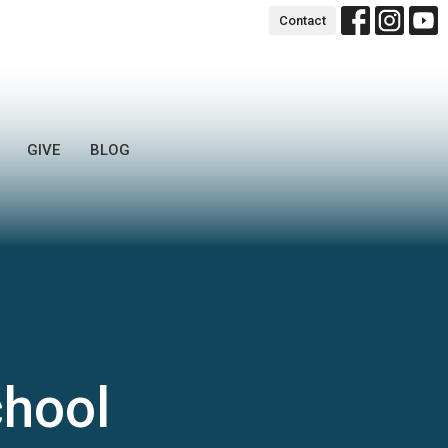
Contact
GIVE
BLOG
chool