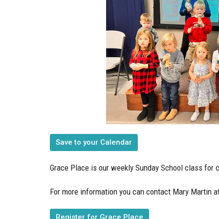
Save to your Calendar
Grace Place is our weekly Sunday School class for c
For more information you can contact Mary Martin a
Register for Grace Place