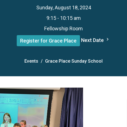
Sunday, August 18, 2024
9:15 - 10:15 am
Fellowship Room
Next Date
Register for Grace Place
Events
Grace Place Sunday School