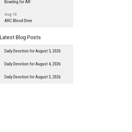
Bowling for All!
Aug 10
ARC Blood Drive
Latest Blog Posts
Daily Devotion for August 5, 2026
Daily Devotion for August 4, 2026
Daily Devotion for August 3, 2026