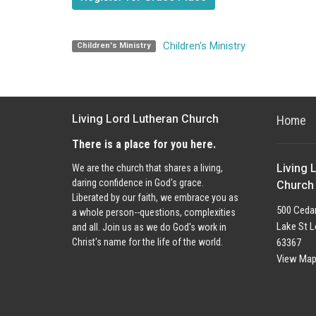
Children's Ministry
Children's Ministry
Living Lord Lutheran Church
Home
There is a place for you here.
Living 
We are the church that shares a living,
daring confidence in God's grace.
Church
Liberated by our faith, we embrace you as
500 Cedar
a whole person--questions, complexities
Lake St L
and all. Join us as we do God's work in
63367
Christ's name for the life of the world.
View Ma