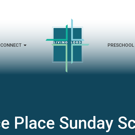
CONNECT
PRESCHOOL
e Place Sunday S