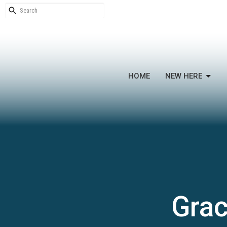
HOME
NEW HERE
Grac