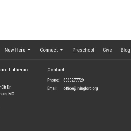
New Here
Connect
Preschool
Give
Blog
Lord Lutheran
Contact
Phone:
6363277729
 Cir Dr
Email
:
office@livinglord.org
ouis, MO
p