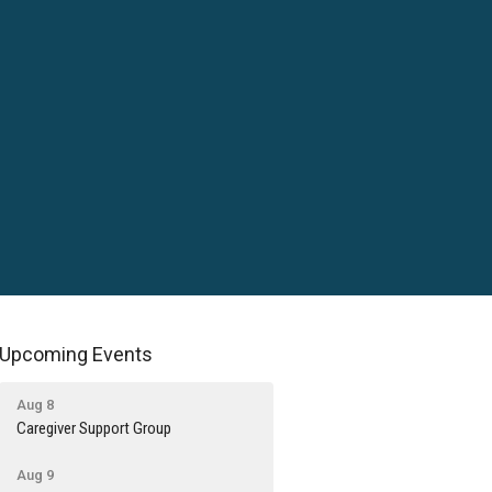
Upcoming Events
Aug 8
Caregiver Support Group
Aug 9