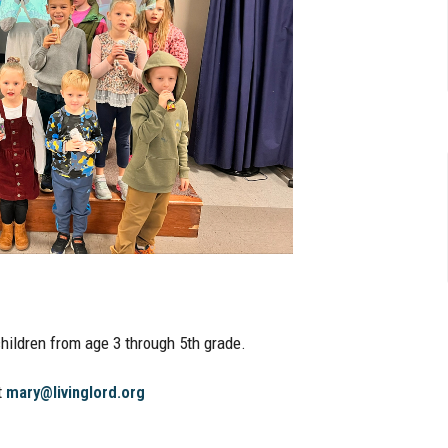
hildren from age 3 through 5th grade.
t
mary@livinglord.org