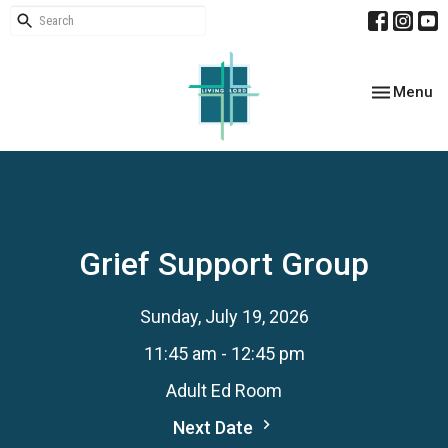
Toggle nav
Menu
Grief Support Group
Sunday, July 19, 2026
11:45 am - 12:45 pm
Adult Ed Room
Next Date