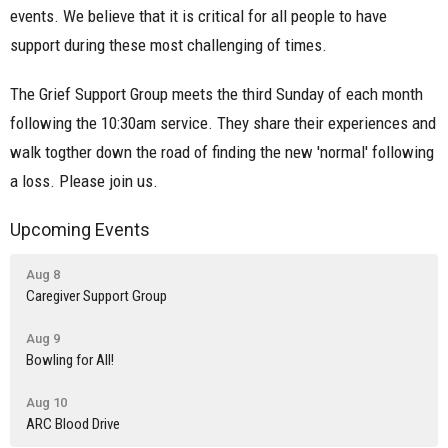
events. We believe that it is critical for all people to have
support during these most challenging of times.
The Grief Support Group meets the third Sunday of each month
following the 10:30am service. They share their experiences and
walk togther down the road of finding the new 'normal' following
a loss. Please join us.
Upcoming Events
Aug 8
Caregiver Support Group
Aug 9
Bowling for All!
Aug 10
ARC Blood Drive