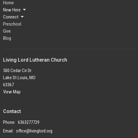
Home
New Here
Connect
Preschool
Give
Blog
Living Lord Lutheran Church
500 Cedar Cir Dr
Lake St Louis, MO
63367
View Map
Contact
Phone:
6363277729
Email
:
office@livinglord.org