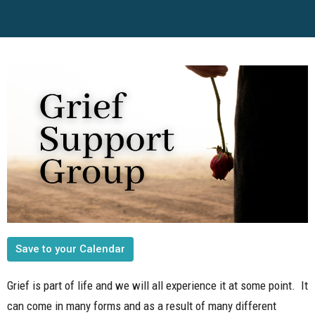
Save to your Calendar
Grief is part of life and we will all experience it at some point. It
can come in many forms and as a result of many different