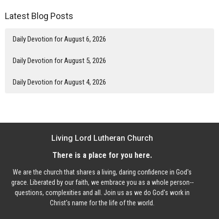
Latest Blog Posts
Daily Devotion for August 6, 2026
Daily Devotion for August 5, 2026
Daily Devotion for August 4, 2026
Living Lord Lutheran Church
There is a place for you here.
We are the church that shares a living, daring confidence in God's
grace. Liberated by our faith, we embrace you as a whole person--
questions, complexities and all. Join us as we do God's work in
Christ's name for the life of the world.