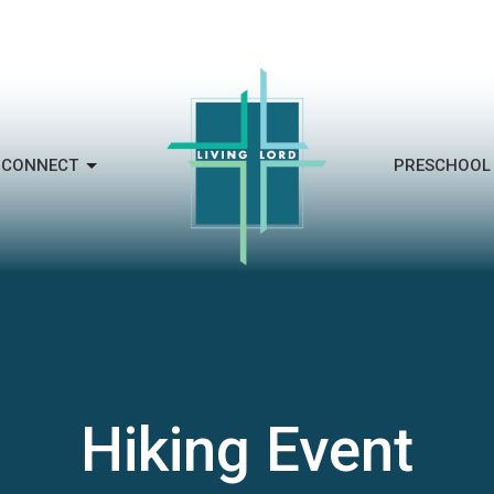
CONNECT
PRESCHOOL
Hiking Event