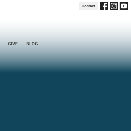
Contact
GIVE
BLOG