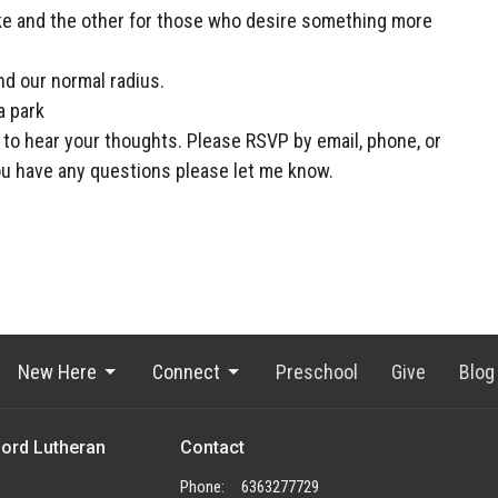
ke and the other for those who desire something more
nd our normal radius.
a park
e to hear your thoughts. Please RSVP by email, phone, or
u have any questions please let me know.
New Here
Connect
Preschool
Give
Blog
Lord Lutheran
Contact
Phone:
6363277729