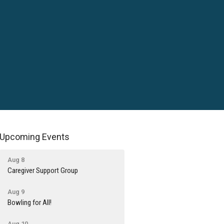
Upcoming Events
Aug 8
Caregiver Support Group
Aug 9
Bowling for All!
Aug 10