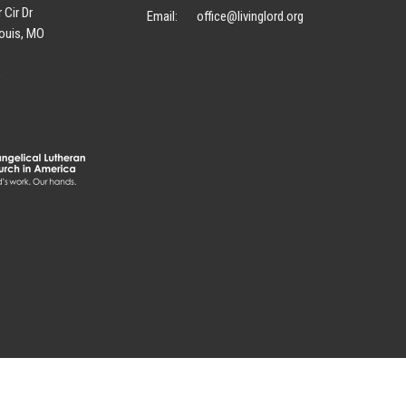
 Cir Dr
Email
:
office@livinglord.org
ouis, MO
p