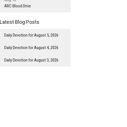
ARC Blood Drive
Latest Blog Posts
Daily Devotion for August 5, 2026
Daily Devotion for August 4, 2026
Daily Devotion for August 3, 2026