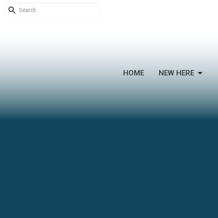
HOME
NEW HERE