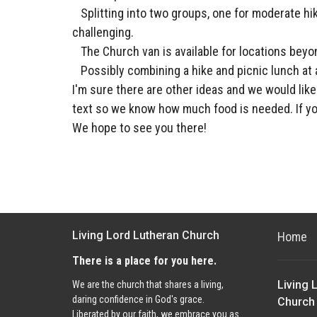
Splitting into two groups, one for moderate hi
challenging.
The Church van is available for locations beyo
Possibly combining a hike and picnic lunch at 
I'm sure there are other ideas and we would lik
text so we know how much food is needed. If yo
We hope to see you there!
Living Lord Lutheran Church
Home
There is a place for you here.
Living 
We are the church that shares a living,
daring confidence in God's grace.
Church
Liberated by our faith, we embrace you as