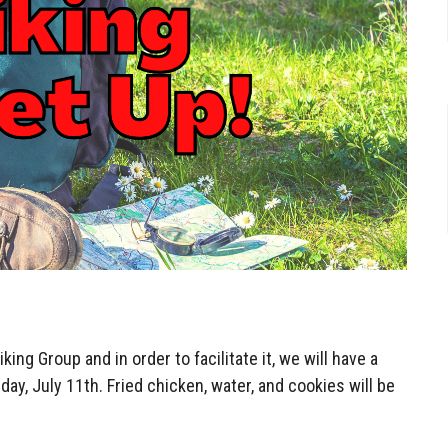
ing Group and in order to facilitate it, we will have a
ay, July 11th. Fried chicken, water, and cookies will be