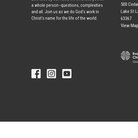
500 Cedar
a whole person--questions, complexities
Lake St L
and all. Join us as we do God's work in
63367
Christ's name for the life of the world.
View Ma