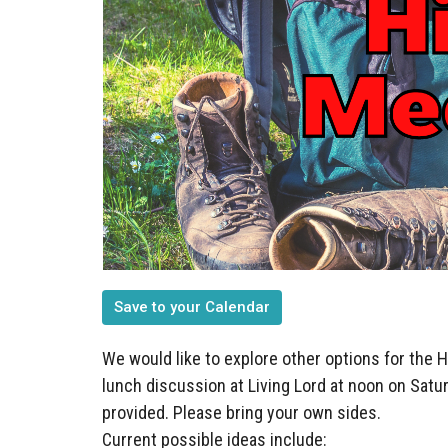
Save to your Calendar
We would like to explore other options for the Hik
lunch discussion at Living Lord at noon on Saturd
provided. Please bring your own sides.
Current possible ideas include: