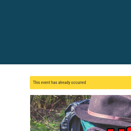
This event has already occurred