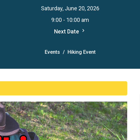
Saturday, June 20, 2026
9:00 - 10:00 am
Next Date
Events
Hiking Event