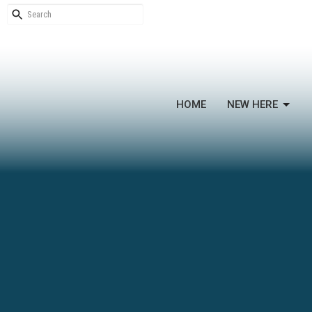
HOME
NEW HERE