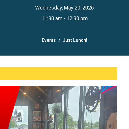
Wednesday, May 20, 2026
11:30 am - 12:30 pm
Events
Just Lunch!