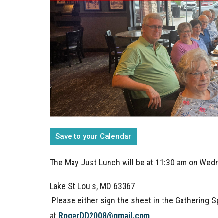
Save to your Calendar
The May Just Lunch will be at 11:30 am on Wedn
Lake St Louis, MO 63367
Please either sign the sheet in the Gathering S
at
RogerDD2008@gmail.com