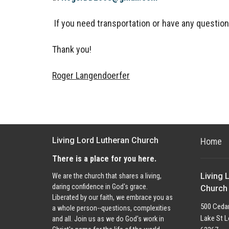
If you need transportation or
have any question
Thank you!
Roger Langendoerfer
Living Lord Lutheran Church
Home
There is a place for you here.
Living 
We are the church that shares a living,
daring confidence in God's grace.
Church
Liberated by our faith, we embrace you as
500 Cedar
a whole person--questions, complexities
Lake St L
and all. Join us as we do God's work in