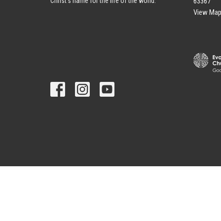
63367
Christ's name for the life of the world.
View Ma