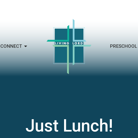
CONNECT
PRESCHOOL
Just Lunch!