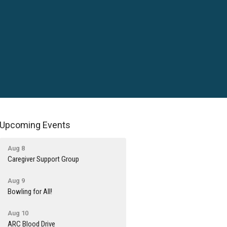
Upcoming Events
Aug 8
Caregiver Support Group
Aug 9
Bowling for All!
Aug 10
ARC Blood Drive