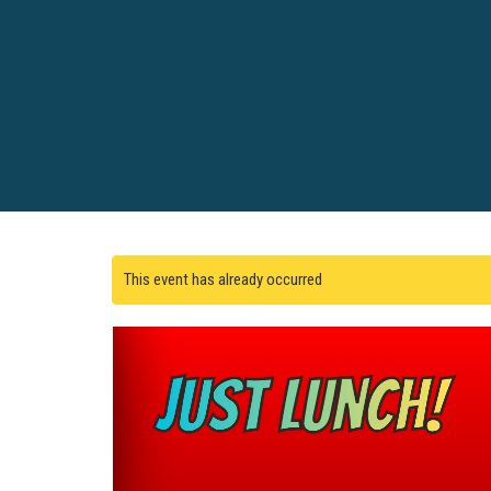
This event has already occurred