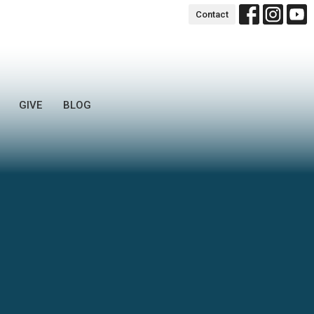
Contact
GIVE
BLOG