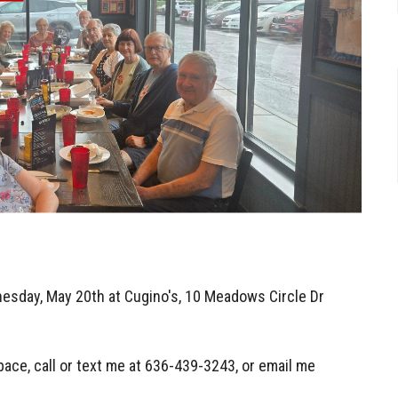
esday, May 20th at Cugino's,
10 Meadows Circle Dr
pace, call or text me at 636-439-3243, or email me