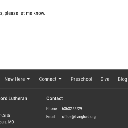
s, please let me know.
New Here
Connect
Preschool
Give
Blog
Lord Lutheran
Contact
Phone:
6363277729
 Cir Dr
Email
:
office@livinglord.org
ouis, MO