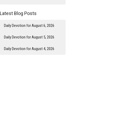
Latest Blog Posts
Daily Devotion for August 6, 2026
Daily Devotion for August 5, 2026
Daily Devotion for August 4, 2026