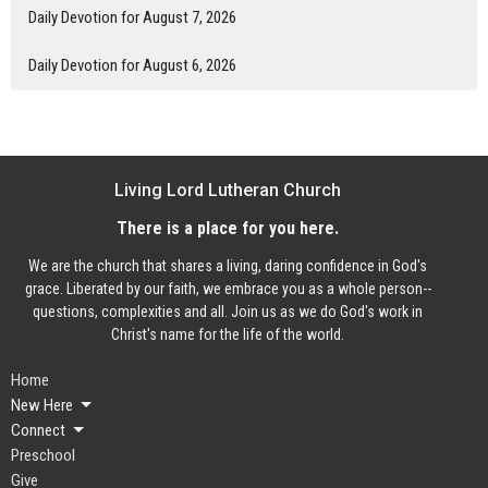
Daily Devotion for August 7, 2026
Daily Devotion for August 6, 2026
Living Lord Lutheran Church
There is a place for you here.
We are the church that shares a living, daring confidence in God's
grace. Liberated by our faith, we embrace you as a whole person--
questions, complexities and all. Join us as we do God's work in
Christ's name for the life of the world.
Home
New Here
Connect
Preschool
Give