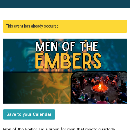
This event has already occurred
Save to your Calendar
Men of the Ember sis a group for men that meets quarterly.