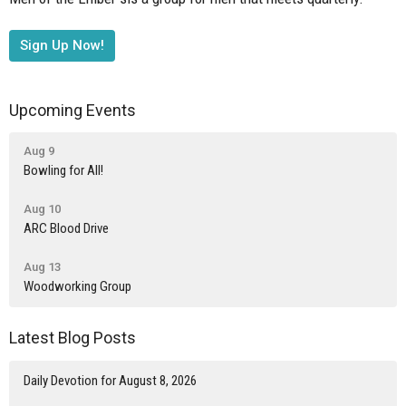
Sign Up Now!
Upcoming Events
Aug 9
Bowling for All!
Aug 10
ARC Blood Drive
Aug 13
Woodworking Group
Latest Blog Posts
Daily Devotion for August 8, 2026