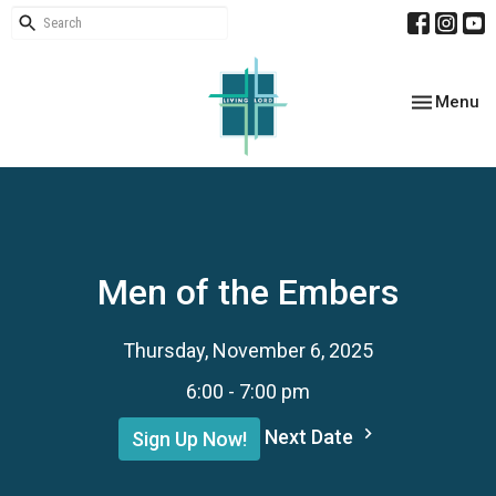
Toggle nav
Menu
Men of the Embers
Thursday, November 6, 2025
6:00 - 7:00 pm
Next Date
Sign Up Now!