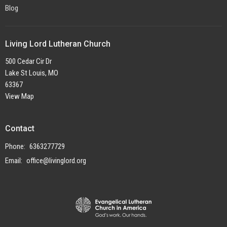
Blog
Living Lord Lutheran Church
500 Cedar Cir Dr
Lake St Louis, MO
63367
View Map
Contact
Phone:
6363277729
Email
:
office@livinglord.org