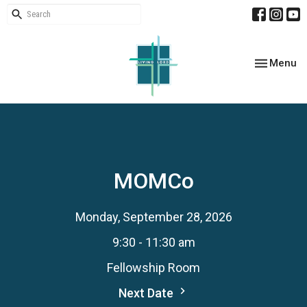
Toggle nav
Menu
MOMCo
Monday, September 28, 2026
9:30 - 11:30 am
Fellowship Room
Next Date