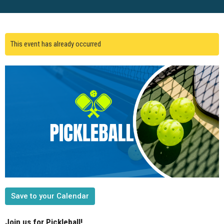
This event has already occurred
Save to your Calendar
Join us for Pickleball!