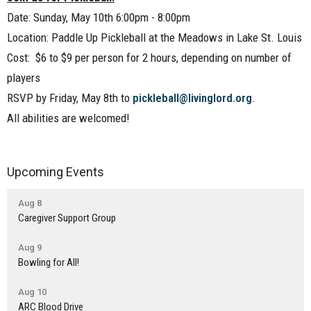
Date: Sunday, May 10th 6:00pm - 8:00pm
Location: Paddle Up Pickleball at the Meadows in Lake St. Louis
Cost: $6 to $9 per person for 2 hours, depending on number of
players
RSVP by Friday, May 8th to
pickleball@livinglord.org
.
All abilities are welcomed!
Upcoming Events
Aug 8
Caregiver Support Group
Aug 9
Bowling for All!
Aug 10
ARC Blood Drive