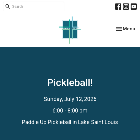
Toggle nav
Menu
Pickleball!
Sunday, July 12, 2026
6:00 - 8:00 pm
Paddle Up Pickleball in Lake Saint Louis