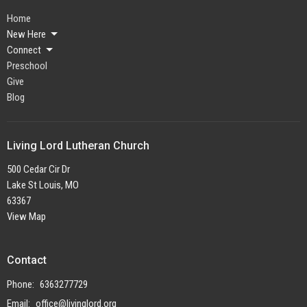
Home
New Here
Connect
Preschool
Give
Blog
Living Lord Lutheran Church
500 Cedar Cir Dr
Lake St Louis, MO
63367
View Map
Contact
Phone:
6363277729
Email
:
office@livinglord.org