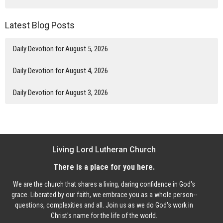
Latest Blog Posts
Daily Devotion for August 5, 2026
Daily Devotion for August 4, 2026
Daily Devotion for August 3, 2026
Living Lord Lutheran Church
There is a place for you here.
We are the church that shares a living, daring confidence in God's
grace. Liberated by our faith, we embrace you as a whole person--
questions, complexities and all. Join us as we do God's work in
Christ's name for the life of the world.