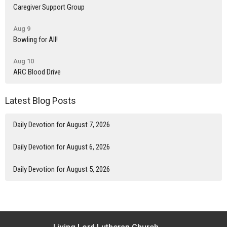
Caregiver Support Group
Aug 9
Bowling for All!
Aug 10
ARC Blood Drive
Latest Blog Posts
Daily Devotion for August 7, 2026
Daily Devotion for August 6, 2026
Daily Devotion for August 5, 2026