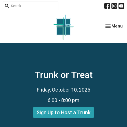
Toggle nav
Menu
Trunk or Treat
Friday, October 10, 2025
6:00 - 8:00 pm
Sign Up to Host a Trunk