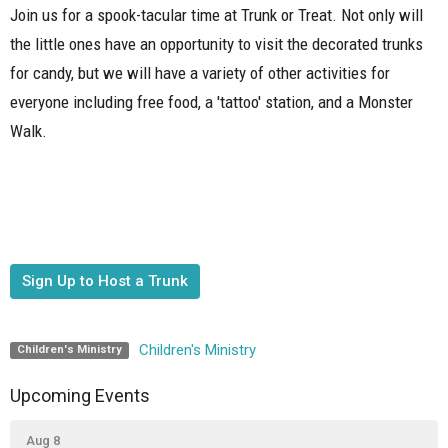
Join us for a spook-tacular time at Trunk or Treat. Not only will
the little ones have an opportunity to visit the decorated trunks
for candy, but we will have a variety of other activities for
everyone including free food, a 'tattoo' station, and a Monster
Walk.
Sign Up to Host a Trunk
Children's Ministry
Children's Ministry
Upcoming Events
Aug 8