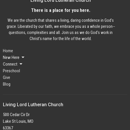
Living Lord Lutheran Church
There is a place for you here.
We are the church that shares a living, daring confidence in God's
grace. Liberated by our faith, we embrace you as a whole person--
questions, complexities and all. Join us as we do God's work in
Christ's name for the life of the world.
Home
New Here
Connect
Preschool
Give
Blog
Living Lord Lutheran Church
500 Cedar Cir Dr
Lake St Louis, MO
63367