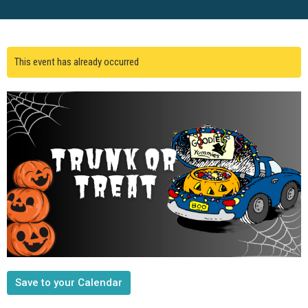
This event has already occurred
Save to your Calendar