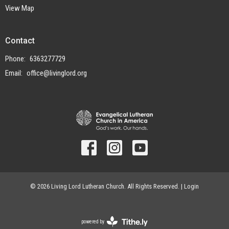
View Map
Contact
Phone:
6363277729
Email
:
office@livinglord.org
© 2026 Living Lord Lutheran Church. All Rights Reserved. |
Login
powered by
Website