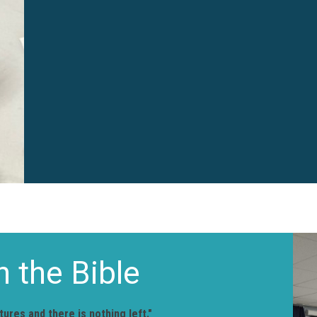
n the Bible
ures and there is nothing left."