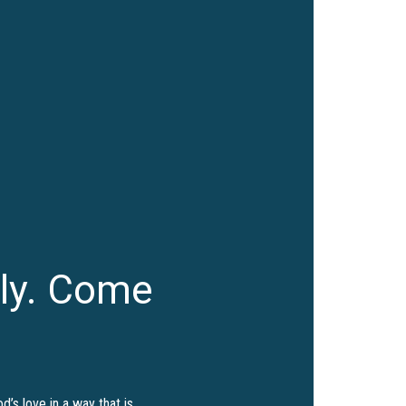
ly. Come
’s love in a way that is