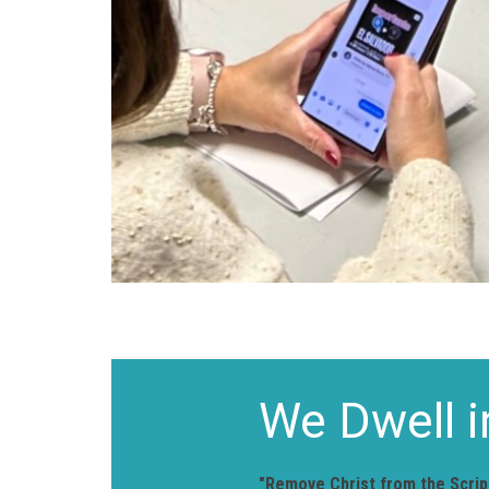
We Dwell i
"Remove Christ from the Script