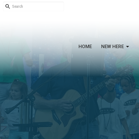
HOME
NEW HERE