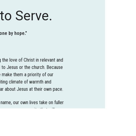
to Serve.
done by hope."
the love of Christ in relevant and
 to Jesus or the church. Because
 make them a priority of our
viting climate of warmth and
ar about Jesus at their own pace.
 name, our own lives take on fuller
become a community that will
rtunities are both local and
se ministries in which they