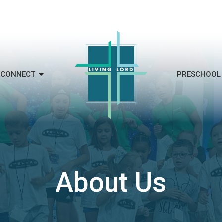
CONNECT
PRESCHOOL
About Us