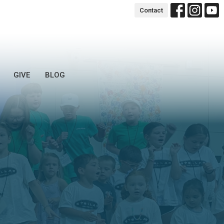
Contact
GIVE
BLOG