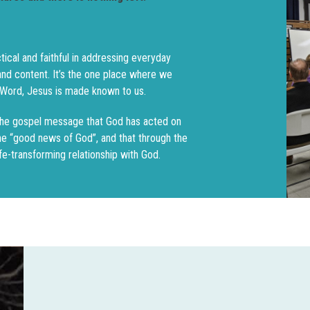
tical and faithful in addressing everyday
 and content. It’s the one place where we
s Word, Jesus is made known to us.
the gospel message that God has acted on
the “good news of God”, and that through the
fe-transforming relationship with God.