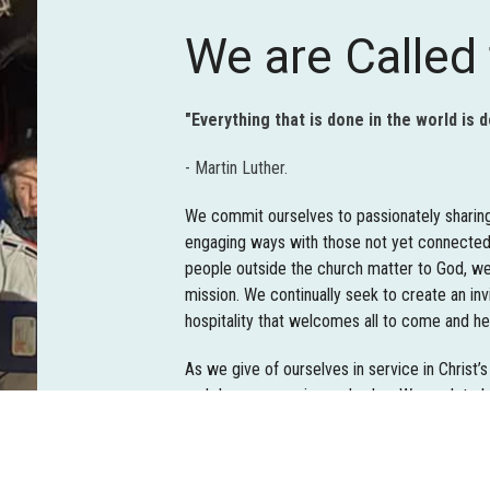
We are Called 
"Everything that is done in the world is 
- Martin Luther.
We commit ourselves to passionately sharing 
engaging ways with those not yet connected
people outside the church matter to God, we
mission. We continually seek to create an in
hospitality that welcomes all to come and he
As we give of ourselves in service in Christ’s
and deeper meaning and value. We seek to 
serve as Jesus served. Service ministry oppo
abroad with God’s people participating in tho
respond to God’s call.