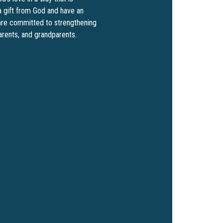
a gift from God and have an
e are committed to strengthening
parents, and grandparents.