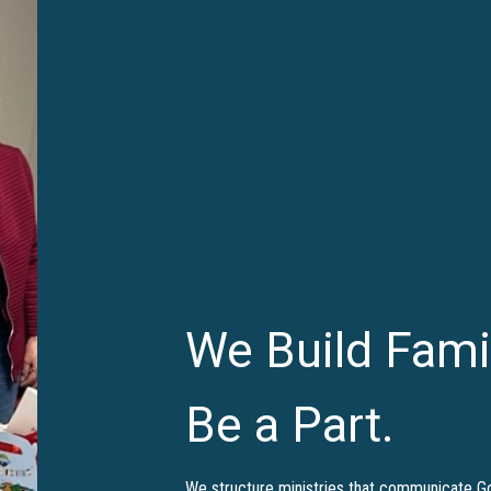
We Build Fami
Be a Part.
We structure ministries that communicate God