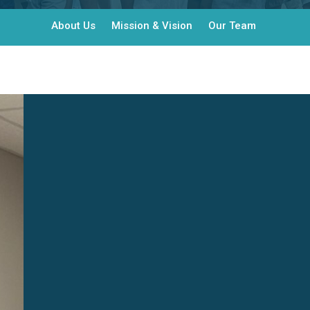
About Us
Mission & Vision
Our Team