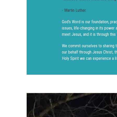
- Martin Luther.
God’s Word is our foundation, prac
issues, life-changing in its power
meet Jesus, and it is through thi
We commit ourselves to sharing 
our behalf through Jesus Christ, 
Holy Spirit we can experience a li