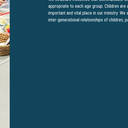
appropriate to each age group. Children are 
important and vital place in our ministry. W
inter-generational relationships of children, 