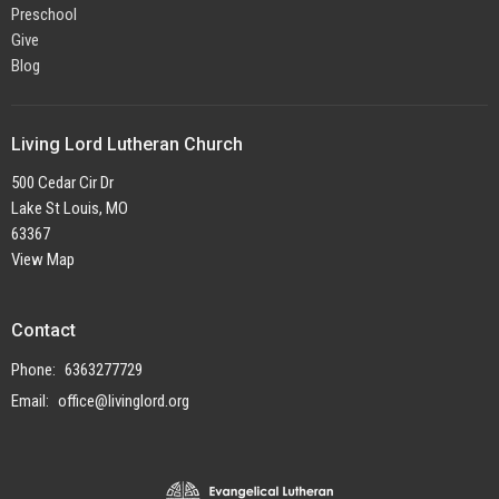
Preschool
Give
Blog
Living Lord Lutheran Church
500 Cedar Cir Dr
Lake St Louis, MO
63367
View Map
Contact
Phone:
6363277729
Email
:
office@livinglord.org