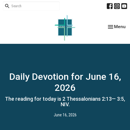
Toggle nav
Menu
Daily Devotion for June 16,
2026
The reading for today is 2 Thessalonians 2:13— 3:5,
NIV.
June 16, 2026