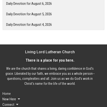
Daily Devotion for August 6, 2026
Daily Devotion for August 5, 2026
Daily Devotion for August 4, 2026
Living Lord Lutheran Church
There is a place for you here.
We are the church that shares a living, daring confidence in God's
grace. Liberated by our faith, we embrace you as a whole person--
questions, complexities and all. Join us as we do God's work in
Christ's name for the life of the world.
Home
New Here
Connect