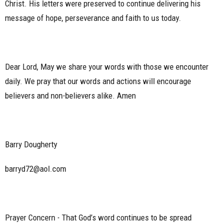
Christ. His letters were preserved to continue delivering his
message of hope, perseverance and faith to us today.
Dear Lord, May we share your words with those we encounter
daily. We pray that our words and actions will encourage
believers and non-believers alike. Amen
Barry Dougherty
barryd72@aol.com
Prayer Concern - That God’s word continues to be spread