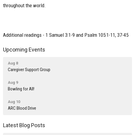
throughout the world.
Additional readings - 1 Samuel 3:1-9 and Psalm 105:1-11, 37-45
Upcoming Events
Aug 8
Caregiver Support Group
Aug 9
Bowling for All!
Aug 10
ARC Blood Drive
Latest Blog Posts