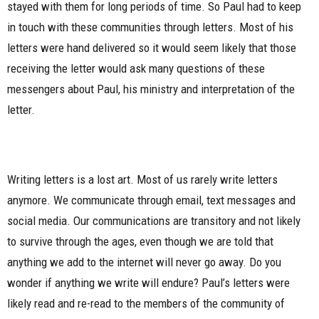
stayed with them for long periods of time. So Paul had to keep
in touch with these communities through letters. Most of his
letters were hand delivered so it would seem likely that those
receiving the letter would ask many questions of these
messengers about Paul, his ministry and interpretation of the
letter.
Writing letters is a lost art. Most of us rarely write letters
anymore. We communicate through email, text messages and
social media. Our communications are transitory and not likely
to survive through the ages, even though we are told that
anything we add to the internet will never go away. Do you
wonder if anything we write will endure? Paul’s letters were
likely read and re-read to the members of the community of