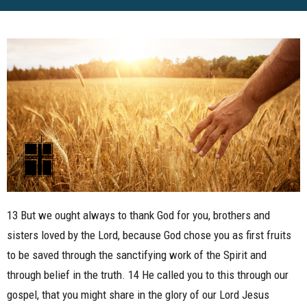
13 But we ought always to thank God for you, brothers and
sisters loved by the Lord, because God chose you as first fruits
to be saved through the sanctifying work of the Spirit and
through belief in the truth. 14 He called you to this through our
gospel, that you might share in the glory of our Lord Jesus