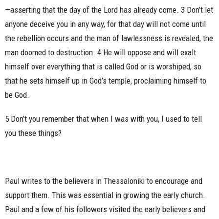
—asserting that the day of the Lord has already come. 3 Don’t let
anyone deceive you in any way, for that day will not come until
the rebellion occurs and the man of lawlessness is revealed, the
man doomed to destruction. 4 He will oppose and will exalt
himself over everything that is called God or is worshiped, so
that he sets himself up in God’s temple, proclaiming himself to
be God.
5 Don’t you remember that when I was with you, I used to tell
you these things?
Paul writes to the believers in Thessaloniki to encourage and
support them. This was essential in growing the early church.
Paul and a few of his followers visited the early believers and