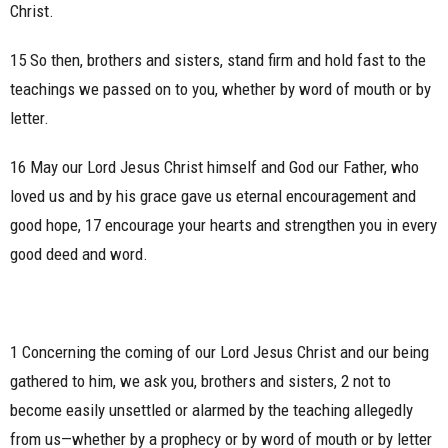
Christ.
15 So then, brothers and sisters, stand firm and hold fast to the
teachings we passed on to you, whether by word of mouth or by
letter.
16 May our Lord Jesus Christ himself and God our Father, who
loved us and by his grace gave us eternal encouragement and
good hope, 17 encourage your hearts and strengthen you in every
good deed and word.
1 Concerning the coming of our Lord Jesus Christ and our being
gathered to him, we ask you, brothers and sisters, 2 not to
become easily unsettled or alarmed by the teaching allegedly
from us—whether by a prophecy or by word of mouth or by letter