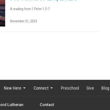
A reading from 1 Peter 1:3-7
November 21, 2025
New Here
Connect
Preschool
Give
Blog
Lord Lutheran
Contact