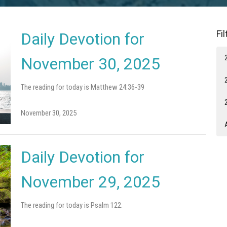
Fi
Daily Devotion for
November 30, 2025
The reading for today is Matthew 24:36-39
November 30, 2025
Daily Devotion for
November 29, 2025
The reading for today is Psalm 122.