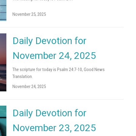
November 25, 2025
Daily Devotion for
November 24, 2025
The scripture for today is Psalm 24:7-10, Good News
Translation.
November 24, 2025
Daily Devotion for
November 23, 2025