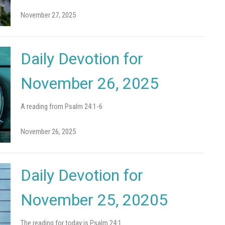
November 27, 2025
Daily Devotion for
November 26, 2025
A reading from Psalm 24:1-6
November 26, 2025
Daily Devotion for
November 25, 20205
The reading for today is Psalm 24:1