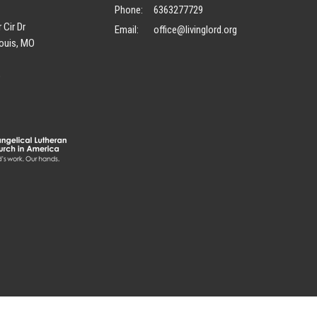
Phone:
6363277729
 Cir Dr
Email
:
office@livinglord.org
ouis, MO
p