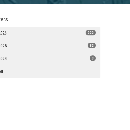
lters
2026
222
2025
82
2024
3
All