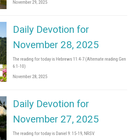
November 29, 2025
Daily Devotion for
November 28, 2025
The reading for today is Hebrews 11:4-7 (Alternate reading Gen
6:1-10)
November 28, 2025
Daily Devotion for
November 27, 2025
The reading for today is Daniel 9: 15-19, NRSV.