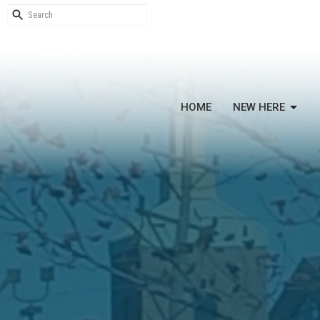
HOME
NEW HERE