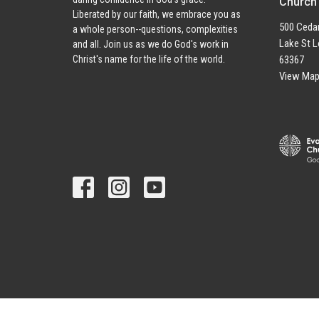
Church
Liberated by our faith, we embrace you as
500 Cedar
a whole person--questions, complexities
Lake St L
and all. Join us as we do God's work in
63367
Christ's name for the life of the world.
View Ma