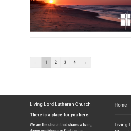
←
1
2
3
4
→
Living Lord Lutheran Church
Home
There is a place for you here.
Living 
We are the church that shares a living,
daring confidence in God's grace.