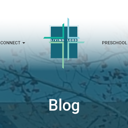
CONNECT
PRESCHOOL
Blog