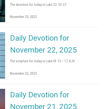
The devotion for today is Luke 23: 33-37.
November 23, 2025
Daily Devotion for
November 22, 2025
The scripture for today is Luke18: 15 – 17, KJV.
November 22, 2025
Daily Devotion for
November 21, 2025