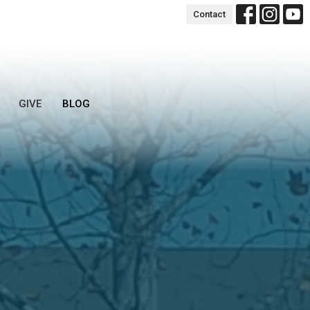
Contact
GIVE
BLOG