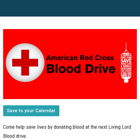
Save to your Calendar
Come help save lives by donating blood at the next Living Lord
Blood drive.