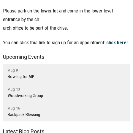
Please park on the lower lot and come in the lower level
entrance by the ch
urch office to be part of the drive.
You can click this link to sign up for an appointment:
click here!
Upcoming Events
Aug 9
Bowling for All!
Aug 13
Woodworking Group
Aug 16
Backpack Blessing
Latest Blog Posts