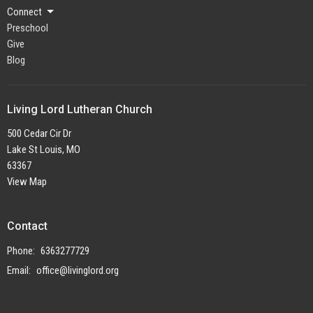
Connect
Preschool
Give
Blog
Living Lord Lutheran Church
500 Cedar Cir Dr
Lake St Louis, MO
63367
View Map
Contact
Phone:
6363277729
Email
:
office@livinglord.org