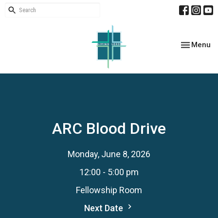
Toggle nav
Menu
ARC Blood Drive
Monday, June 8, 2026
12:00 - 5:00 pm
Fellowship Room
Next Date