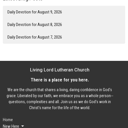
Daily Devotion for August 9, 2026
Daily Devotion for August 8, 2026
Daily Devotion for August 7, 2026
Living Lord Lutheran Church
There is a place for you here.
We are the church that shares a living, daring confidence in God's
grace. Liberated by our faith, we embrace you as a whole person--
questions, complexities and all. Join us as we do God's work in
Christ's name for the life of the world.
Home
New Here